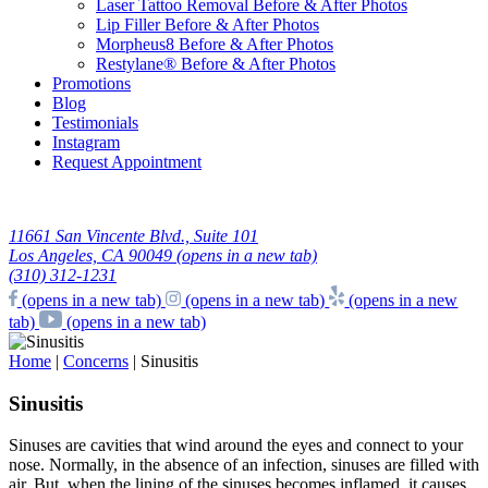
Laser Tattoo Removal Before & After Photos
Lip Filler Before & After Photos
Morpheus8 Before & After Photos
Restylane® Before & After Photos
Promotions
Blog
Testimonials
Instagram
Request Appointment
11661 San Vincente Blvd., Suite 101
Los Angeles, CA 90049
(opens in a new tab)
(310) 312-1231
(opens in a new tab)
(opens in a new tab)
(opens in a new
tab)
(opens in a new tab)
Home
|
Concerns
|
Sinusitis
Sinusitis
Sinuses are cavities that wind around the eyes and connect to your
nose. Normally, in the absence of an infection, sinuses are filled with
air. But, when the lining of the sinuses becomes inflamed, it causes