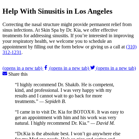
Help With Sinusitis in Los Angeles
Correcting the nasal structure might provide permanent relief from
sinus infections. At Skin Spa by Dr. Kia, we offer effective
treatments for addressing sinusitis. If you’re interested in improving
your respiratory health, we welcome you to schedule an
appointment by filling out the form below or giving us a call at
(310)
312-1231
.
(opens in a new tab)
(opens in a new tab)
(opens in a new tab)
Share this
“I highly recommend Dr. Shakib. He is competent,
kind, and professional. I was very happy with my
results and I cannot wait to go back for more
treatments.”
— Sepideh B.
“I came in to visit Dr. Kia for BOTOX®. It was easy to
get an appointment with him and his work was very
natural. I highly recommend Dr. Kia.”
— David M.
“Dr.Kia is the absolute best. I won’t go anywhere else