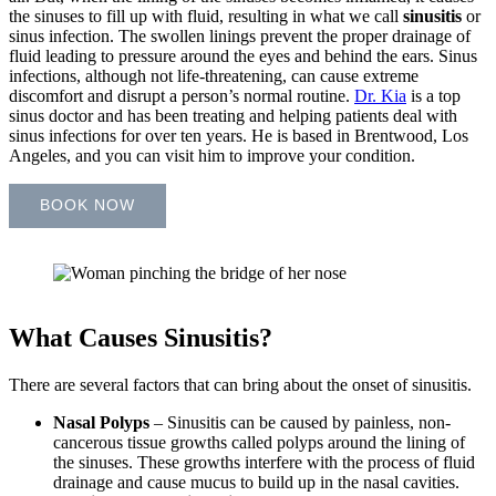
the sinuses to fill up with fluid, resulting in what we call
sinusitis
or
sinus infection. The swollen linings prevent the proper drainage of
fluid leading to pressure around the eyes and behind the ears. Sinus
infections, although not life-threatening, can cause extreme
discomfort and disrupt a person’s normal routine.
Dr. Kia
is a top
sinus doctor and has been treating and helping patients deal with
sinus infections for over ten years. He is based in Brentwood, Los
Angeles, and you can visit him to improve your condition.
BOOK NOW
What Causes Sinusitis?
There are several factors that can bring about the onset of sinusitis.
Nasal Polyps
–
Sinusitis can be caused by painless, non-
cancerous tissue growths called polyps around the lining of
the sinuses. These growths interfere with the process of fluid
drainage and cause mucus to build up in the nasal cavities.