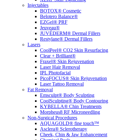
Injectables
BOTOX® Cosmetic
Belotero Balance®
EZGel® PRF
Jeuveau®
JUVÉDERM® Dermal Fillers
Restylane® Dermal Fillers
Lasers
CoolPeel® CO2 Skin Resurfacing
Clear + Brilliant®
Fraxel® Skin Rejuvenation
Laser Hair Removal
IPL Photofacial
PicoFOCUS® Skin Rejuvenation
Laser Tattoo Removal
Fat Removal
Emsculpt® Body Sculpting
CoolSculpting® Body Contouring
KYBELLA® Chin Treatments
Morpheus8 RF Microneedling
Non-Surgical Procedures
AQUAGOLD® fine touch™
Asclera® Sclerotherapy
Cheek, Chin & Jaw Enhancement