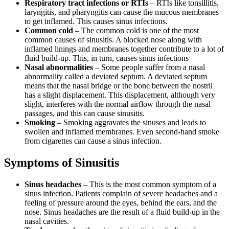
Respiratory tract infections or RTIs
– RTIs like tonsillitis,
laryngitis, and pharyngitis can cause the mucous membranes
to get inflamed. This causes sinus infections.
Common cold
–
The common cold is one of the most
common causes of sinusitis. A blocked nose along with
inflamed linings and membranes together contribute to a lot of
fluid build-up. This, in turn, causes sinus infections
Nasal abnormalities
–
Some people suffer from a nasal
abnormality called a deviated septum. A deviated septum
means that the nasal bridge or the bone between the nostril
has a slight displacement. This displacement, although very
slight, interferes with the normal airflow through the nasal
passages, and this can cause sinusitis.
Smoking
– Smoking aggravates the sinuses and leads to
swollen and inflamed membranes. Even second-hand smoke
from cigarettes can cause a sinus infection.
Symptoms of Sinusitis
Sinus headaches
–
This is the most common symptom of a
sinus infection. Patients complain of severe headaches and a
feeling of pressure around the eyes, behind the ears, and the
nose. Sinus headaches are the result of a fluid build-up in the
nasal cavities.