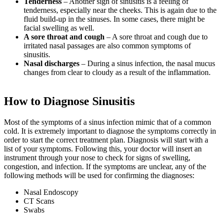
Tenderness
– Another sign of sinusitis is a feeling of
tenderness, especially near the cheeks. This is again due to the
fluid build-up in the sinuses. In some cases, there might be
facial swelling as well.
A sore throat and cough
– A sore throat and cough due to
irritated nasal passages are also common symptoms of
sinusitis.
Nasal discharges
–
During a sinus infection, the nasal mucus
changes from clear to cloudy as a result of the inflammation.
How to Diagnose Sinusitis
Most of the symptoms of a sinus infection mimic that of a common
cold. It is extremely important to diagnose the symptoms correctly in
order to start the correct treatment plan. Diagnosis will start with a
list of your symptoms. Following this, your doctor will insert an
instrument through your nose to check for signs of swelling,
congestion, and infection. If the symptoms are unclear, any of the
following methods will be used for confirming the diagnoses:
Nasal Endoscopy
CT Scans
Swabs