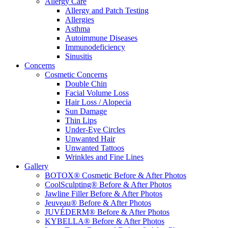
Allergy Care
Allergy and Patch Testing
Allergies
Asthma
Autoimmune Diseases
Immunodeficiency
Sinusitis
Concerns
Cosmetic Concerns
Double Chin
Facial Volume Loss
Hair Loss / Alopecia
Sun Damage
Thin Lips
Under-Eye Circles
Unwanted Hair
Unwanted Tattoos
Wrinkles and Fine Lines
Gallery
BOTOX® Cosmetic Before & After Photos
CoolSculpting® Before & After Photos
Jawline Filler Before & After Photos
Jeuveau® Before & After Photos
JUVÉDERM® Before & After Photos
KYBELLA® Before & After Photos