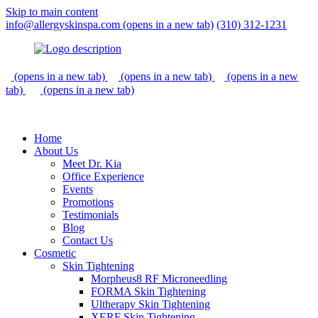
Skip to main content
info@allergyskinspa.com
(opens in a new tab)
(310) 312-1231
(opens in a new tab)
(opens in a new tab)
(opens in a new
tab)
(opens in a new tab)
Home
About Us
Meet Dr. Kia
Office Experience
Events
Promotions
Testimonials
Blog
Contact Us
Cosmetic
Skin Tightening
Morpheus8 RF Microneedling
FORMA Skin Tightening
Ultherapy Skin Tightening
XERF Skin Tightening