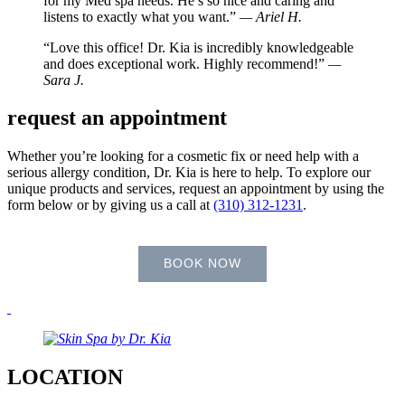
for my Med spa needs. He’s so nice and caring and
listens to exactly what you want.”
— Ariel H.
“Love this office! Dr. Kia is incredibly knowledgeable
and does exceptional work. Highly recommend!”
—
Sara J.
request an appointment
Whether you’re looking for a cosmetic fix or need help with a
serious allergy condition, Dr. Kia is here to help. To explore our
unique products and services, request an appointment by using the
form below or by giving us a call at
(310) 312-1231
.
BOOK NOW
LOCATION