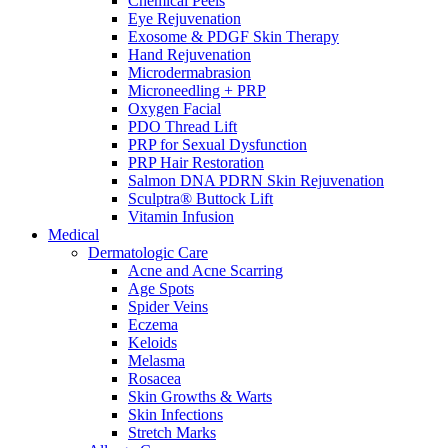
Chemical Peels
Eye Rejuvenation
Exosome & PDGF Skin Therapy
Hand Rejuvenation
Microdermabrasion
Microneedling + PRP
Oxygen Facial
PDO Thread Lift
PRP for Sexual Dysfunction
PRP Hair Restoration
Salmon DNA PDRN Skin Rejuvenation
Sculptra® Buttock Lift
Vitamin Infusion
Medical
Dermatologic Care
Acne and Acne Scarring
Age Spots
Spider Veins
Eczema
Keloids
Melasma
Rosacea
Skin Growths & Warts
Skin Infections
Stretch Marks