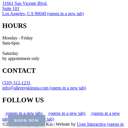
11661 San Vicente Blvd.
Suite 101
Los Angeles, CA 90049
(opens in a new tab)
HOURS
Monday - Friday
9am-6pm
Saturday
by appointment only
CONTACT
(310) 312-1231
info@allergyskinspa.com
(opens in a new tab)
FOLLOW US
(opens in a new tab)
(opens in a new tab)
(opens in a new
tab)
(opens in a new tab)
BOOK NOW
©2026 Skin Spa by Dr. Kia
|
Website by
Urge Interactive
(opens in